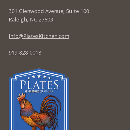
w
301 Glenwood Avenue, Suite 100
s
Raleigh, NC 27603
N
a
Info@PlatesKitchen.com
v
i
919-828-0018
g
a
t
i
o
n